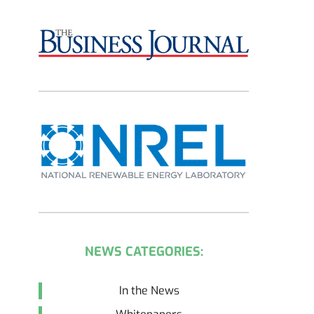
NEWS CATEGORIES:
In the News