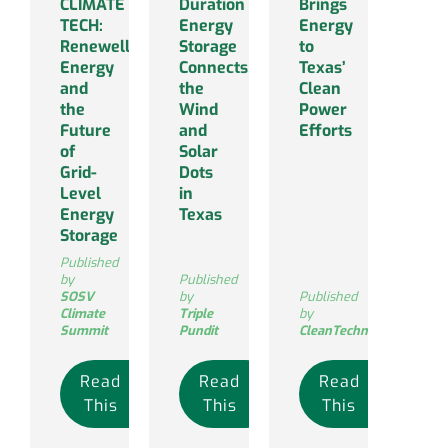
CLIMATE
Duration
Brings
TECH:
Energy
Energy
Renewell
Storage
to
Energy
Connects
Texas’
and
the
Clean
the
Wind
Power
Future
and
Efforts
of
Solar
Grid-
Dots
Level
in
Energy
Texas
Storage
Published
by
Published
SOSV
by
Published
Climate
Triple
by
Summit
Pundit
CleanTechnica
Read
Read
Read
This
This
This