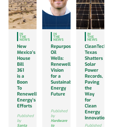
IN
IN
IN
THE
THE
THE
NEWS
NEWS
NEWS
New
Repurposing
CleanTechnica:
Mexico’s
Oil
Texas
House
Wells:
Shatters
Bill
Renewell’s
Solar
361
Vision
Power
is a
for a
Records,
Boon
Sustainable
Paving
To
Energy
the
Renewell
Future
Way
Energy’s
for
Efforts
Clean
Published
Energy
Published
by
Innovations
by
Hardware
Santa
to
Published