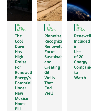
IN
IN
IN
THE
THE
THE
NEWS
NEWS
NEWS
The
Planetizen
Renewell
Cool
Recognizes
Included
Down
Renewell’s
in
Has
Focus
List
High
Sustainability
of 20
Praise
and
Energy
For
Creating
Companies
Renewell
Oil
to
Energy’s
Wells
Watch
Potential
That
Under
End
New
Well
Mexico
House
Bill