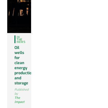
IN
THE
NEWS
Oil
wells
for
clean
energy
production
and
storage
Published
by
The
Impact