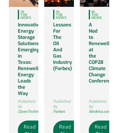
IN
IN
IN
THE
THE
THE
NEWS
NEWS
NEWS
Innovative
Lessons
A
Energy
For
Nod
Storage
The
to
Solutions
Oil
Renewell
Emerging
And
at
in
Gas
the
Texas:
Industry
COP28
Renewell
(Forbes)
Climate
Energy
Change
Leads
Conference
the
Way
Published
Published
Published
by
by
by
CleanTechnica
Forbes
Medriva.com
Read
Read
Read