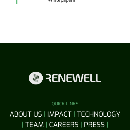
Whitepapers
QUICK LINKS
ABOUT US
|
IMPACT
|
TECHNOLOGY
|
TEAM
|
CAREERS
|
PRESS
|