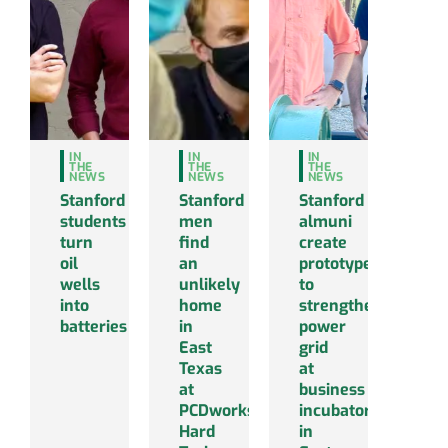
IN
IN
IN
THE
THE
THE
NEWS
NEWS
NEWS
Stanford
Stanford
Stanford
students
men
almuni
turn
find
create
oil
an
prototype
wells
unlikely
to
into
home
strengthen
batteries
in
power
East
grid
Texas
at
at
business
PCDworks’
incubator
Hard
in