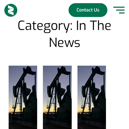
Skip
to
Contact Us
content
Category:
In The
News