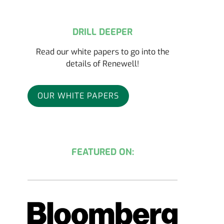
DRILL DEEPER
Read our white papers to go into the
details of Renewell!
OUR WHITE PAPERS
FEATURED ON: