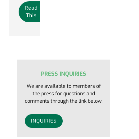
Read
This
PRESS INQUIRIES
We are available to members of
the press for questions and
comments through the link below.
INQUIRIES