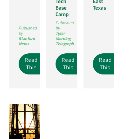
Tech
East
Base
Texas
Camp
Published
Published
by
by
Tyler
Stanford
Morning
News
Telegraph
Read
Read
Read
This
This
This