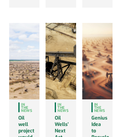
IN
IN
IN
THE
THE
THE
NEWS
NEWS
NEWS
Oil
Oil
Genius
well
Wells’
Idea
project
Next
to