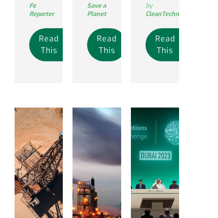
Fe
Save a
by
Reporter
Planet
CleanTechnica
Read
Read
Read
This
This
This