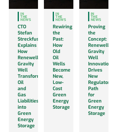
IN
IN
IN
THE
THE
THE
NEWS
NEWS
NEWS
CTO
Rewiring
Proving
Stefan
the
the
Streckfus
Past:
Concept:
Explains
How
Renewell’s
How
Old
Gravity
Renewell’s
Oil
Well
Gravity
Wells
Innovation
Well
Become
Drives
Transforms
New,
New
Oil
Low-
Regulatory
and
Cost
Path
Gas
Green
for
Liabilities
Energy
Green
into
Storage
Energy
Green
Storage
Energy
Storage