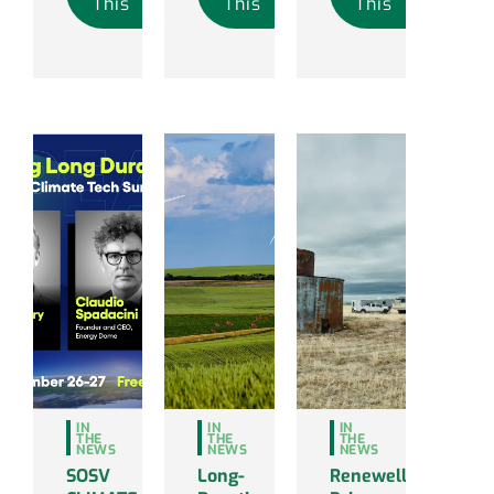
This
This
This
IN
IN
IN
THE
THE
THE
NEWS
NEWS
NEWS
SOSV
Long-
Renewell