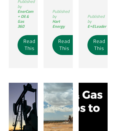
Published
by
EnerCom
Published
+ Oil &
by
Published
Gas
Hart
by
360
Energy
E+ELeader
Read
Read
Read
This
This
This