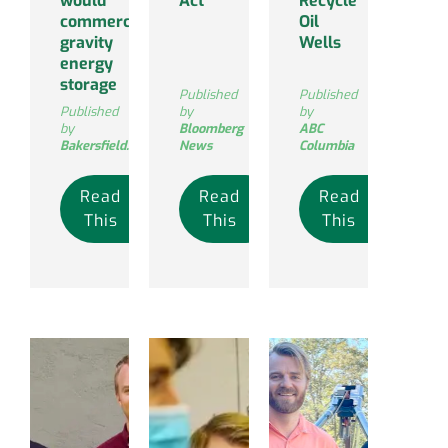
would
Act
Recycle
commercialize
Oil
gravity
Wells
energy
storage
Published
Published
Published
by
by
by
Bloomberg
ABC
Bakersfield.com
News
Columbia
Read
Read
Read
This
This
This