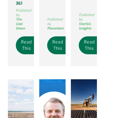
361
Published
by
Published
The
Published
by
Cool
by
StartUs
Down
Planetizen
Insights
Read
Read
Read
This
This
This