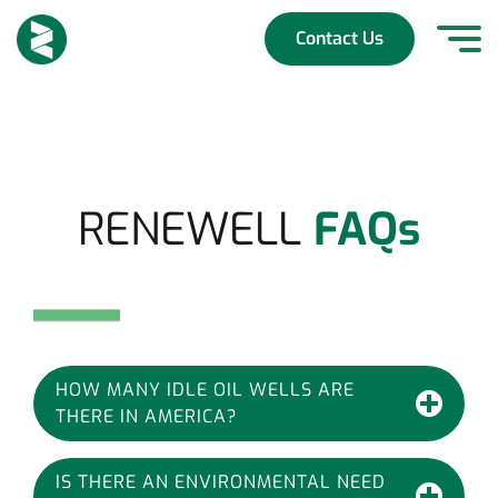
Skip
to
Contact Us
content
RENEWELL
FAQs
HOW MANY IDLE OIL WELLS ARE
THERE IN AMERICA?
IS THERE AN ENVIRONMENTAL NEED