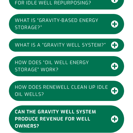
FOR IDLE WELL REPURPOSING?
WHAT IS “GRAVITY-BASED ENERGY
STORAGE?”
WHAT IS A “GRAVITY WELL SYSTEM?”
HOW DOES “OIL WELL ENERGY
STORAGE” WORK?
HOW DOES RENEWELL CLEAN UP IDLE
OIL WELLS?
CAN THE GRAVITY WELL SYSTEM
PRODUCE REVENUE FOR WELL
OWNERS?