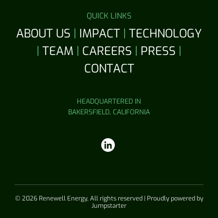
QUICK LINKS
ABOUT US
|
IMPACT
|
TECHNOLOGY
|
TEAM
|
CAREERS
|
PRESS
|
CONTACT
HEADQUARTERED IN
BAKERSFIELD, CALIFORNIA
© 2026 Renewell Energy, All rights reserved | Proudly powered by
Jumpstarter