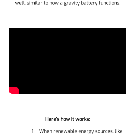
well, similar to how a gravity battery functions.
Here’s how it works:
When renewable energy sources, like