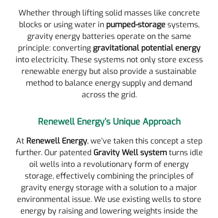
Whether through lifting solid masses like concrete
blocks or using water in
pumped-storage
systems,
gravity energy batteries operate on the same
principle: converting
gravitational potential energy
into electricity. These systems not only store excess
renewable energy but also provide a sustainable
method to balance energy supply and demand
across the grid.
Renewell Energy’s Unique Approach
At
Renewell Energy
, we’ve taken this concept a step
further. Our patented
Gravity Well system
turns idle
oil wells into a revolutionary form of energy
storage, effectively combining the principles of
gravity energy storage with a solution to a major
environmental issue. We use existing wells to store
energy by raising and lowering weights inside the