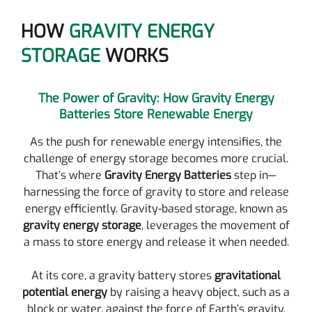
HOW
GRAVITY ENERGY
STORAGE
WORKS
The Power of Gravity: How Gravity Energy
Batteries Store Renewable Energy
As the push for renewable energy intensifies, the
challenge of energy storage becomes more crucial.
That’s where
Gravity Energy Batteries
step in—
harnessing the force of gravity to store and release
energy efficiently. Gravity-based storage, known as
gravity energy storage
, leverages the movement of
a mass to store energy and release it when needed.
At its core, a gravity battery stores
gravitational
potential energy
by raising a heavy object, such as a
block or water, against the force of Earth’s gravity.