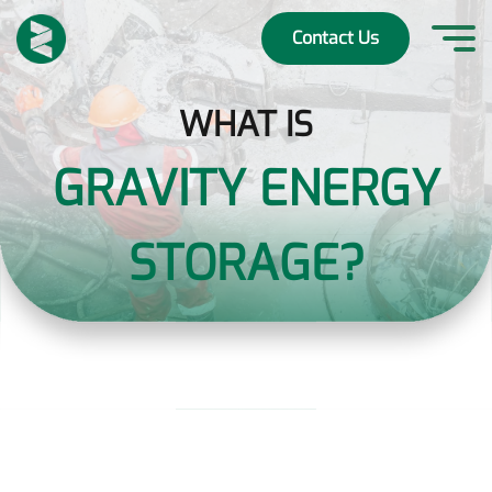
Skip
to
Contact Us
content
WHAT IS
GRAVITY ENERGY
STORAGE?