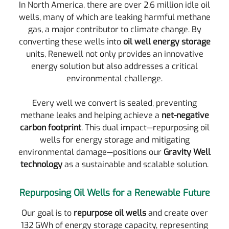
In North America, there are over 2.6 million idle oil
wells, many of which are leaking harmful methane
gas, a major contributor to climate change. By
converting these wells into
oil well energy storage
units, Renewell not only provides an innovative
energy solution but also addresses a critical
environmental challenge.
Every well we convert is sealed, preventing
methane leaks and helping achieve a
net-negative
carbon footprint
. This dual impact—repurposing oil
wells for energy storage and mitigating
environmental damage—positions our
Gravity Well
technology
as a sustainable and scalable solution.
Repurposing Oil Wells for a Renewable Future
Our goal is to
repurpose oil wells
and create over
132 GWh of energy storage capacity, representing