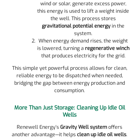
wind or solar, generate excess power,
this energy is used to lift a weight inside
the well. This process stores
gravitational potential energy
in the
system.
When energy demand rises, the weight
is lowered, turning a
regenerative winch
that produces electricity for the grid.
This simple yet powerful process allows for clean,
reliable energy to be dispatched when needed,
bridging the gap between energy production and
consumption.
More Than Just Storage: Cleaning Up Idle Oil
Wells
Renewell Energy’s
Gravity Well system
offers
another advantage—it helps
clean up idle oil wells
.