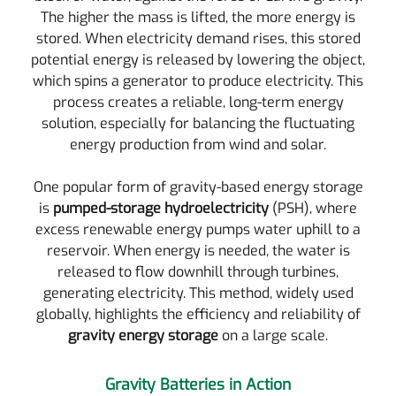
The higher the mass is lifted, the more energy is
stored. When electricity demand rises, this stored
potential energy is released by lowering the object,
which spins a generator to produce electricity. This
process creates a reliable, long-term energy
solution, especially for balancing the fluctuating
energy production from wind and solar.
One popular form of gravity-based energy storage
is
pumped-storage hydroelectricity
(PSH), where
excess renewable energy pumps water uphill to a
reservoir. When energy is needed, the water is
released to flow downhill through turbines,
generating electricity. This method, widely used
globally, highlights the efficiency and reliability of
gravity energy storage
on a large scale.
Gravity Batteries in Action