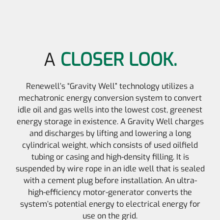
A
CLOSER LOOK.
Renewell’s “Gravity Well” technology utilizes a
mechatronic energy conversion system to convert
idle oil and gas wells into the lowest cost, greenest
energy storage in existence. A Gravity Well charges
and discharges by lifting and lowering a long
cylindrical weight, which consists of used oilfield
tubing or casing and high-density filling. It is
suspended by wire rope in an idle well that is sealed
with a cement plug before installation. An ultra-
high-efficiency motor-generator converts the
system’s potential energy to electrical energy for
use on the grid.