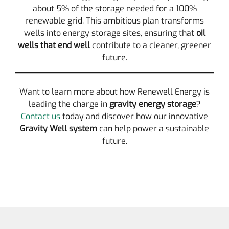
about 5% of the storage needed for a 100%
renewable grid. This ambitious plan transforms
wells into energy storage sites, ensuring that
oil
wells that end well
contribute to a cleaner, greener
future.
Want to learn more about how Renewell Energy is
leading the charge in
gravity energy storage
?
Contact us
today and discover how our innovative
Gravity Well system
can help power a sustainable
future.