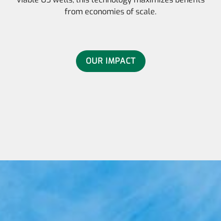
from economies of scale.
OUR IMPACT