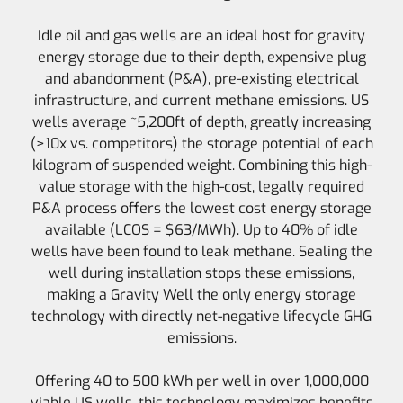
Idle oil and gas wells are an ideal host for gravity
energy storage due to their depth, expensive plug
and abandonment (P&A), pre-existing electrical
infrastructure, and current methane emissions. US
wells average ~5,200ft of depth, greatly increasing
(>10x vs. competitors) the storage potential of each
kilogram of suspended weight. Combining this high-
value storage with the high-cost, legally required
P&A process offers the lowest cost energy storage
available (LCOS = $63/MWh). Up to 40% of idle
wells have been found to leak methane. Sealing the
well during installation stops these emissions,
making a Gravity Well the only energy storage
technology with directly net-negative lifecycle GHG
emissions.
Offering 40 to 500 kWh per well in over 1,000,000
viable US wells, this technology maximizes benefits