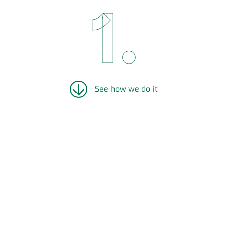
See how we do it
LEVERAGE PRE-EXISTING
INFRASTRUCTURE:
Renewell leverages pre-existing infrastructure
(wellbore vertical drop, electrical infrastructure
from previous pumpjacks, communications
networks, and roads) to create the lowest cost
energy storage on the market (capital cost =