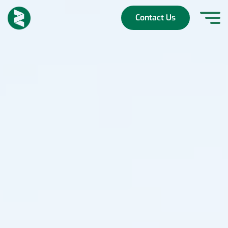
Skip
to
Contact Us
content