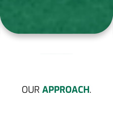
OUR
APPROACH
.