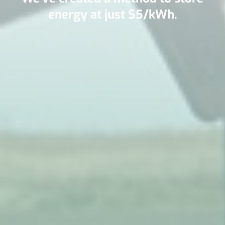
energy at just $5/kWh.