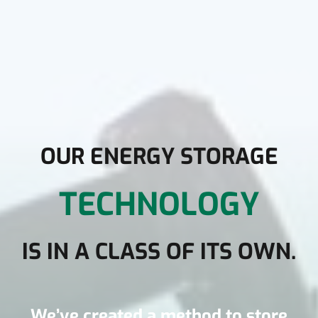
OUR ENERGY STORAGE
TECHNOLOGY
IS IN A CLASS OF ITS OWN
.
We’ve created a method to store