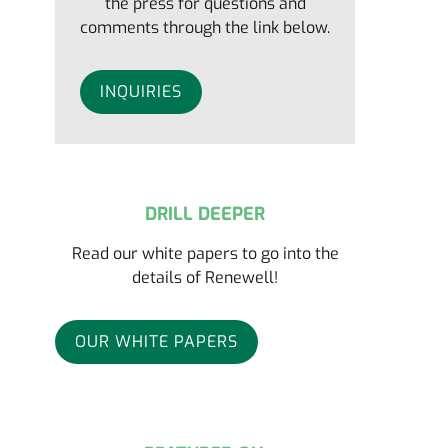
the press for questions and
comments through the link below.
INQUIRIES
DRILL DEEPER
Read our white papers to go into the
details of Renewell!
OUR WHITE PAPERS