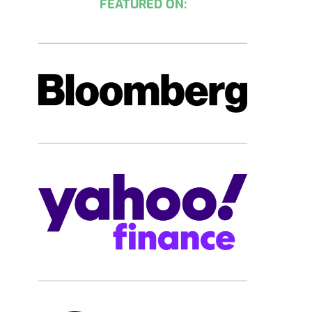
FEATURED ON: