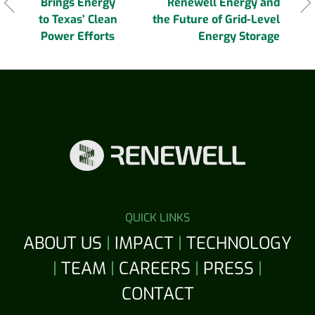
navigation
Brings Energy
Renewell Energy and
to Texas’ Clean
the Future of Grid-Level
Power Efforts
Energy Storage
QUICK LINKS
ABOUT US
|
IMPACT
|
TECHNOLOGY
|
TEAM
|
CAREERS
|
PRESS
|
CONTACT