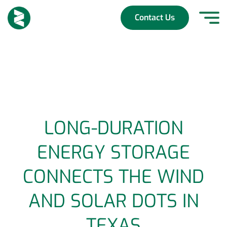
Skip
to
Contact Us
content
LONG-DURATION
ENERGY STORAGE
CONNECTS THE WIND
AND SOLAR DOTS IN
TEXAS