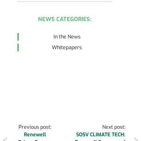
NEWS CATEGORIES:
In the News
Whitepapers
Post
Previous post:
Next post:
Renewell
SOSV CLIMATE TECH: