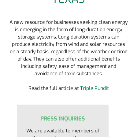
A new resource for businesses seeking clean energy
is emerging in the form of long-duration energy
storage systems. Long-duration systems can
produce electricity from wind and solar resources
on a steady basis, regardless of the weather or time
of day. They can also offer additional benefits
including safety, ease of management and
avoidance of toxic substances.
Read the full article at
Triple Pundit
PRESS INQUIRIES
We are available to members of