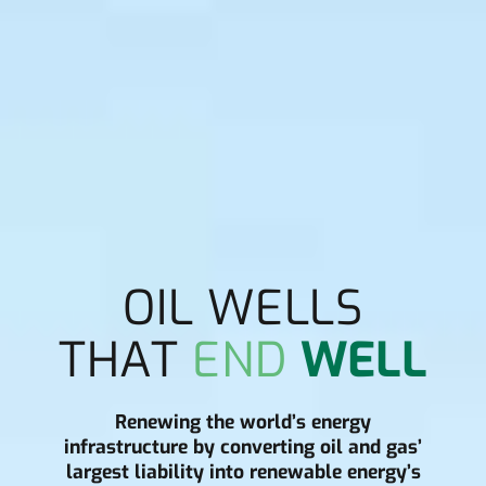
OIL WELLS
THAT
END
WELL
Renewing the world’s energy
infrastructure by converting oil and gas’
largest liability into renewable energy’s