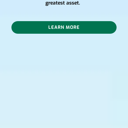
greatest asset.
LEARN MORE