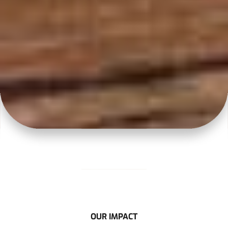
OUR IMPACT