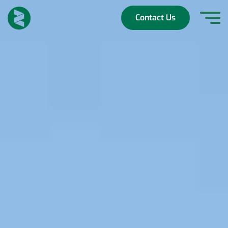
Skip
to
Contact Us
content