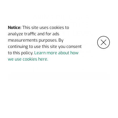
TAKING OIL & GAS
INFRASTRUCTURE
Notice:
This site uses cookies to
TO THE
NEXT LEVEL
analyze traffic and for ads
measurements purposes. By
We’re creating the nation’s
lowest cost
,
highest
continuing to use this site you consent
GHG-abating
, most
flexible energy storage
network
to this policy.
Learn more about how
by re-purposing oil and gas infrastructure.
we use cookies here.
Discover our impact
SEE MORE
OUR TECHNOLOGY