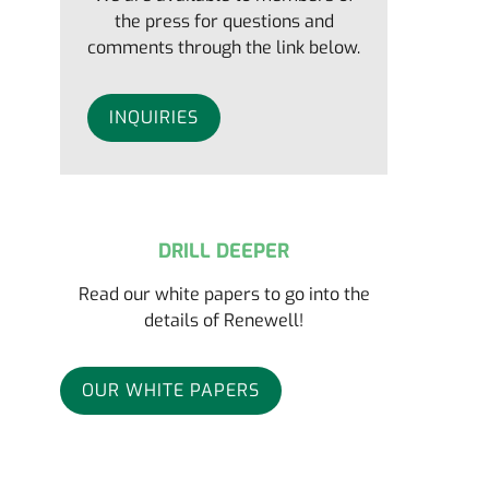
the press for questions and
comments through the link below.
INQUIRIES
DRILL DEEPER
Read our white papers to go into the
details of Renewell!
OUR WHITE PAPERS