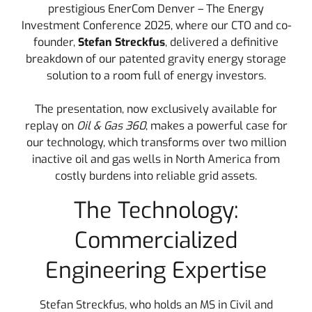
prestigious EnerCom Denver – The Energy
Investment Conference 2025, where our CTO and co-
founder,
Stefan Streckfus
, delivered a definitive
breakdown of our patented gravity energy storage
solution to a room full of energy investors.
The presentation, now exclusively available for
replay on
Oil & Gas 360
, makes a powerful case for
our technology, which transforms over two million
inactive oil and gas wells in North America from
costly burdens into reliable grid assets.
The Technology:
Commercialized
Engineering Expertise
Stefan Streckfus, who holds an MS in Civil and