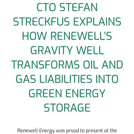
CTO STEFAN
STRECKFUS EXPLAINS
HOW RENEWELL’S
GRAVITY WELL
TRANSFORMS OIL AND
GAS LIABILITIES INTO
GREEN ENERGY
STORAGE
Renewell Energy was proud to present at the