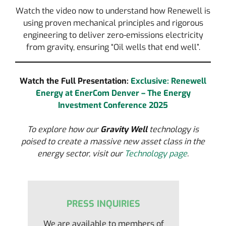
Watch the video now to understand how Renewell is
using proven mechanical principles and rigorous
engineering to deliver zero-emissions electricity
from gravity, ensuring “Oil wells that end well”.
Watch the Full Presentation:
Exclusive: Renewell
Energy at EnerCom Denver – The Energy
Investment Conference 2025
To explore how our
Gravity Well
technology is
poised to create a massive new asset class in the
energy sector, visit our
Technology page
.
PRESS INQUIRIES
We are available to members of