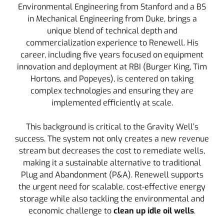
Environmental Engineering from Stanford and a BS
in Mechanical Engineering from Duke, brings a
unique blend of technical depth and
commercialization experience to Renewell. His
career, including five years focused on equipment
innovation and deployment at RBI (Burger King, Tim
Hortons, and Popeyes), is centered on taking
complex technologies and ensuring they are
implemented efficiently at scale.
This background is critical to the Gravity Well’s
success. The system not only creates a new revenue
stream but decreases the cost to remediate wells,
making it a sustainable alternative to traditional
Plug and Abandonment (P&A). Renewell supports
the urgent need for scalable, cost-effective energy
storage while also tackling the environmental and
economic challenge to
clean up idle oil wells
.