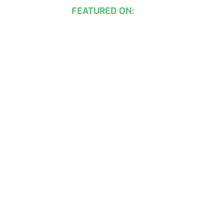
FEATURED ON: