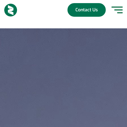
Skip
to
Contact Us
content