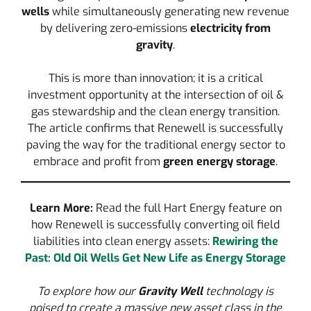
wells
while simultaneously generating new revenue
by delivering zero-emissions
electricity from
gravity
.
This is more than innovation; it is a critical
investment opportunity at the intersection of oil &
gas stewardship and the clean energy transition.
The article confirms that Renewell is successfully
paving the way for the traditional energy sector to
embrace and profit from
green energy storage
.
Learn More:
Read the full Hart Energy feature on
how Renewell is successfully converting oil field
liabilities into clean energy assets:
Rewiring the
Past: Old Oil Wells Get New Life as Energy Storage
To explore how our
Gravity Well
technology is
poised to create a massive new asset class in the