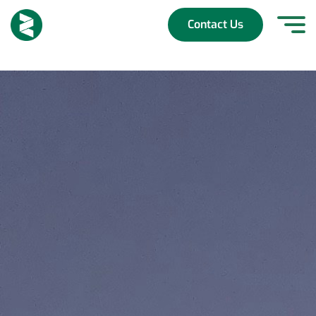
Skip
to
Contact Us
content