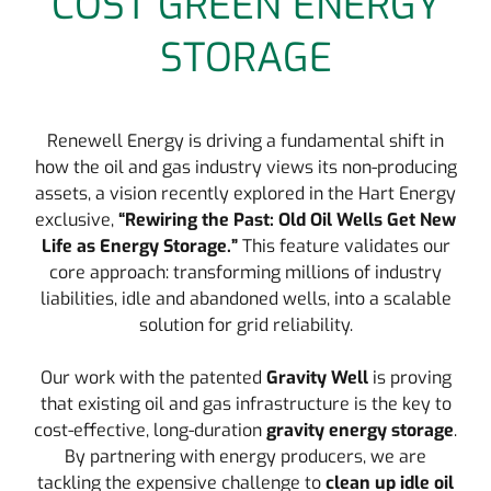
COST GREEN ENERGY
STORAGE
Renewell Energy is driving a fundamental shift in
how the oil and gas industry views its non-producing
assets, a vision recently explored in the Hart Energy
exclusive,
“Rewiring the Past: Old Oil Wells Get New
Life as Energy Storage.”
This feature validates our
core approach: transforming millions of industry
liabilities, idle and abandoned wells, into a scalable
solution for grid reliability.
Our work with the patented
Gravity Well
is proving
that existing oil and gas infrastructure is the key to
cost-effective, long-duration
gravity energy storage
.
By partnering with energy producers, we are
tackling the expensive challenge to
clean up idle oil