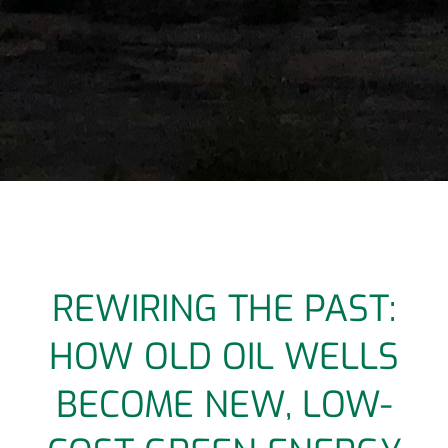
REWIRING THE PAST:
HOW OLD OIL WELLS
BECOME NEW, LOW-