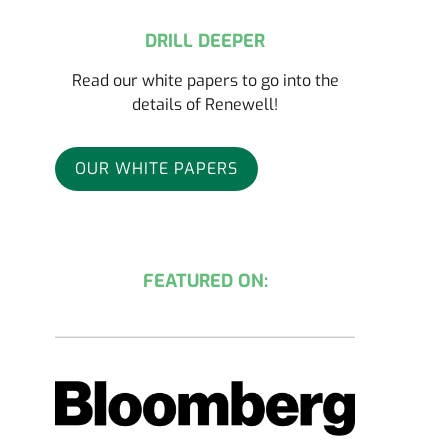
DRILL DEEPER
Read our white papers to go into the
details of Renewell!
OUR WHITE PAPERS
FEATURED ON: