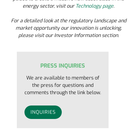
energy sector, visit our
Technology page
.
For a detailed look at the regulatory landscape and
market opportunity our innovation is unlocking,
please visit our Investor Information section.
PRESS INQUIRIES
We are available to members of
the press for questions and
comments through the link below.
INQUIRIES